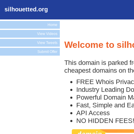
silhouetted.org
Home
View Videos
Welcome to silh
View Tweets
Submit Offer
This domain is parked f
cheapest domains on the
FREE Whois Privac
Industry Leading D
Powerful Domain M
Fast, Simple and E
API Access
NO HIDDEN FEES