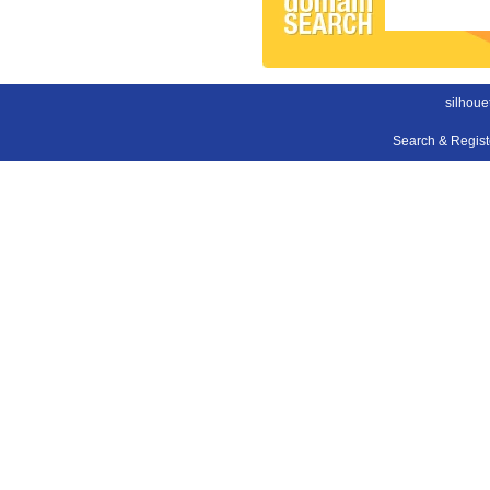
silhoue
Search & Regis